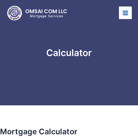
Calculator
Mortgage Calculator